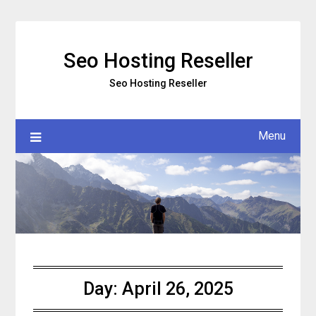
Skip
to
content
Seo Hosting Reseller
Seo Hosting Reseller
Menu
Day:
April 26, 2025