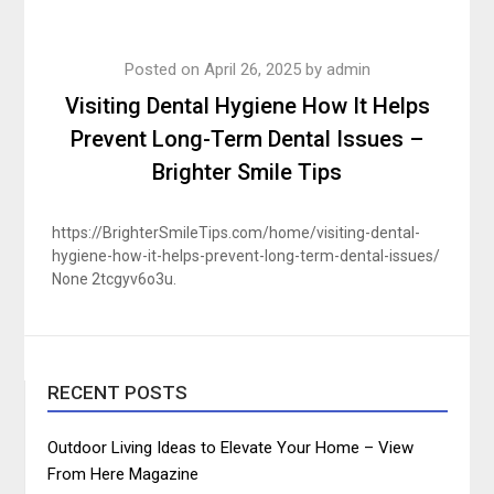
Posted on
April 26, 2025
by
admin
Visiting Dental Hygiene How It Helps
Prevent Long-Term Dental Issues –
Brighter Smile Tips
https://BrighterSmileTips.com/home/visiting-dental-
hygiene-how-it-helps-prevent-long-term-dental-issues/
None 2tcgyv6o3u.
RECENT POSTS
Outdoor Living Ideas to Elevate Your Home – View
From Here Magazine