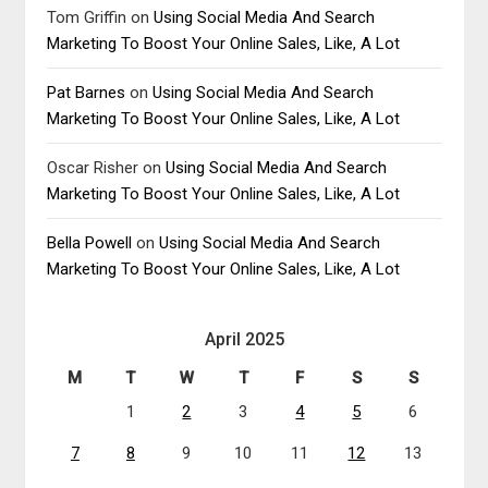
Tom Griffin
on
Using Social Media And Search
Marketing To Boost Your Online Sales, Like, A Lot
Pat Barnes
on
Using Social Media And Search
Marketing To Boost Your Online Sales, Like, A Lot
Oscar Risher
on
Using Social Media And Search
Marketing To Boost Your Online Sales, Like, A Lot
Bella Powell
on
Using Social Media And Search
Marketing To Boost Your Online Sales, Like, A Lot
April 2025
M
T
W
T
F
S
S
1
2
3
4
5
6
7
8
9
10
11
12
13