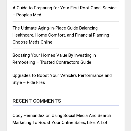
A Guide to Preparing for Your First Root Canal Service
– Peoples Med
The Ultimate Aging-in-Place Guide Balancing
Healthcare, Home Comfort, and Financial Planning –
Choose Meds Online
Boosting Your Homes Value By Investing in
Remodeling – Trusted Contractors Guide
Upgrades to Boost Your Vehicle’s Performance and
Style – Ride Files
RECENT COMMENTS
Cody Hernandez
on
Using Social Media And Search
Marketing To Boost Your Online Sales, Like, A Lot