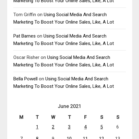
Marketing To Boost Your Online Sales, Like, A Lot
Tom Griffin
on
Using Social Media And Search
Marketing To Boost Your Online Sales, Like, A Lot
Pat Barnes
on
Using Social Media And Search
Marketing To Boost Your Online Sales, Like, A Lot
Oscar Risher
on
Using Social Media And Search
Marketing To Boost Your Online Sales, Like, A Lot
Bella Powell
on
Using Social Media And Search
Marketing To Boost Your Online Sales, Like, A Lot
June 2021
M
T
W
T
F
S
S
1
2
3
4
5
6
7
8
9
10
11
12
13