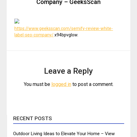
Company – GeeksScan
https://www.geeksscan.com/semify-review-white-
label-seo-company/
x94bpvglow.
Leave a Reply
You must be
logged in
to post a comment.
RECENT POSTS
Outdoor Living Ideas to Elevate Your Home – View