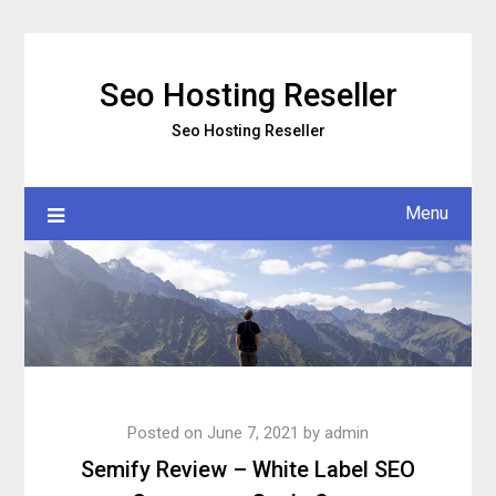
Skip
to
content
Seo Hosting Reseller
Seo Hosting Reseller
Menu
Posted on
June 7, 2021
by
admin
Semify Review – White Label SEO