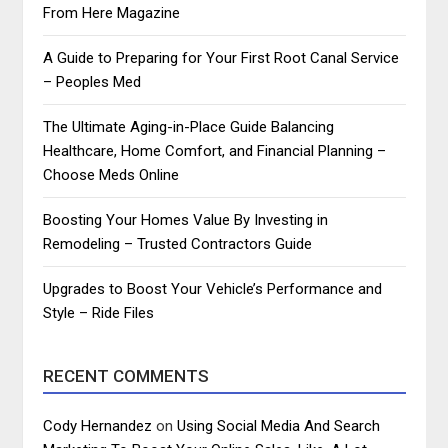
From Here Magazine
A Guide to Preparing for Your First Root Canal Service
– Peoples Med
The Ultimate Aging-in-Place Guide Balancing
Healthcare, Home Comfort, and Financial Planning –
Choose Meds Online
Boosting Your Homes Value By Investing in
Remodeling – Trusted Contractors Guide
Upgrades to Boost Your Vehicle’s Performance and
Style – Ride Files
RECENT COMMENTS
Cody Hernandez
on
Using Social Media And Search