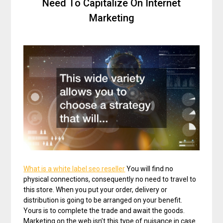
Need To Capitalize On Internet
Marketing
What is a white label seo reseller
You will find no
physical connections, consequently no need to travel to
this store. When you put your order, delivery or
distribution is going to be arranged on your benefit.
Yours is to complete the trade and await the goods.
Marketing on the web isn’t this type of nuisance in case