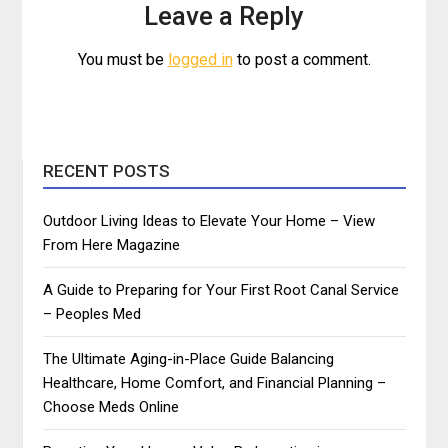
Leave a Reply
You must be
logged in
to post a comment.
RECENT POSTS
Outdoor Living Ideas to Elevate Your Home – View
From Here Magazine
A Guide to Preparing for Your First Root Canal Service
– Peoples Med
The Ultimate Aging-in-Place Guide Balancing
Healthcare, Home Comfort, and Financial Planning –
Choose Meds Online