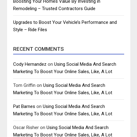
Boosting Your Homes Value By Investing in
Remodeling – Trusted Contractors Guide
Upgrades to Boost Your Vehicle’s Performance and
Style – Ride Files
RECENT COMMENTS
Cody Hernandez
on
Using Social Media And Search
Marketing To Boost Your Online Sales, Like, A Lot
Tom Griffin
on
Using Social Media And Search
Marketing To Boost Your Online Sales, Like, A Lot
Pat Barnes
on
Using Social Media And Search
Marketing To Boost Your Online Sales, Like, A Lot
Oscar Risher
on
Using Social Media And Search
Marketing To Boost Your Online Sales, Like, A Lot