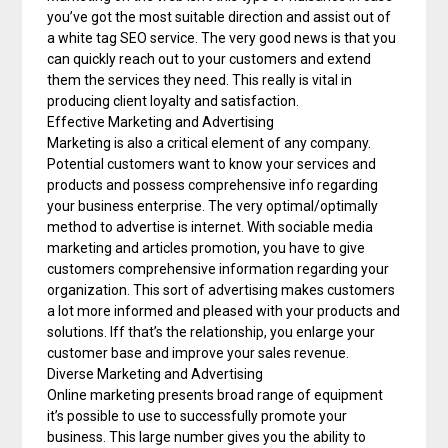
you’ve got the most suitable direction and assist out of
a white tag SEO service. The very good news is that you
can quickly reach out to your customers and extend
them the services they need. This really is vital in
producing client loyalty and satisfaction.
Effective Marketing and Advertising
Marketing is also a critical element of any company.
Potential customers want to know your services and
products and possess comprehensive info regarding
your business enterprise. The very optimal/optimally
method to advertise is internet. With sociable media
marketing and articles promotion, you have to give
customers comprehensive information regarding your
organization. This sort of advertising makes customers
a lot more informed and pleased with your products and
solutions. Iff that’s the relationship, you enlarge your
customer base and improve your sales revenue.
Diverse Marketing and Advertising
Online marketing presents broad range of equipment
it’s possible to use to successfully promote your
business. This large number gives you the ability to