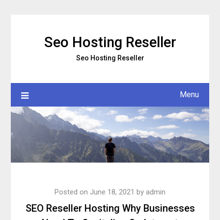
Skip
to
content
Seo Hosting Reseller
Seo Hosting Reseller
Menu
Posted on
June 18, 2021
by
admin
SEO Reseller Hosting Why Businesses