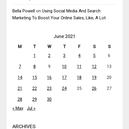
Bella Powell
on
Using Social Media And Search
Marketing To Boost Your Online Sales, Like, A Lot
June 2021
M
T
W
T
F
S
S
1
2
3
4
5
6
7
8
9
10
11
12
13
14
15
16
17
18
19
20
21
22
23
24
25
26
27
28
29
30
« May
Jul »
ARCHIVES