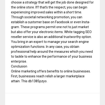
choose a strategy that will get the job done designed for
the online store. Iff that’s the respect, you can begin
experiencing improved sales within a short time.
Through societal networking promotion, you can
establish a customer base on Facebook or even Insta-
gram. These programs permit one not to just market
but also offer your electronic items. White tagging SEO
reseller service is also an additional trustworthy option.
You bring in an expert to manage your search engine
optimization functions. In any case, you obtain
professional help around the measures which you need
to tackle to enhance the performance of your business
enterprise.
Conclusion
Online marketing offers benefits to online businesses.
First, businesses reach relish a larger marketplace
attain. This db1385pzyo.