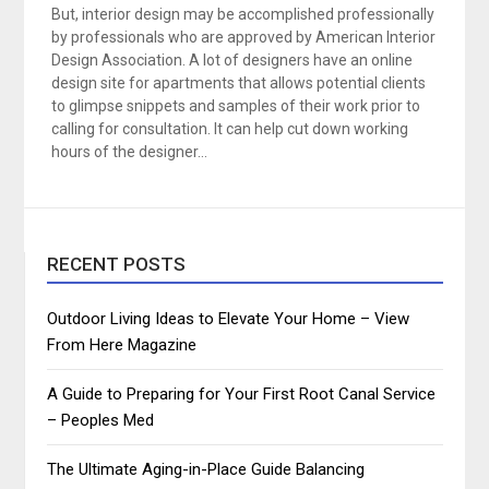
But, interior design may be accomplished professionally
by professionals who are approved by American Interior
Design Association. A lot of designers have an online
design site for apartments that allows potential clients
to glimpse snippets and samples of their work prior to
calling for consultation. It can help cut down working
hours of the designer…
RECENT POSTS
Outdoor Living Ideas to Elevate Your Home – View
From Here Magazine
A Guide to Preparing for Your First Root Canal Service
– Peoples Med
The Ultimate Aging-in-Place Guide Balancing