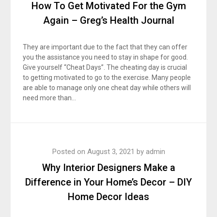
How To Get Motivated For the Gym
Again – Greg’s Health Journal
They are important due to the fact that they can offer
you the assistance you need to stay in shape for good.
Give yourself “Cheat Days”. The cheating day is crucial
to getting motivated to go to the exercise. Many people
are able to manage only one cheat day while others will
need more than…
Posted on
August 3, 2021
by
admin
Why Interior Designers Make a
Difference in Your Home’s Decor – DIY
Home Decor Ideas