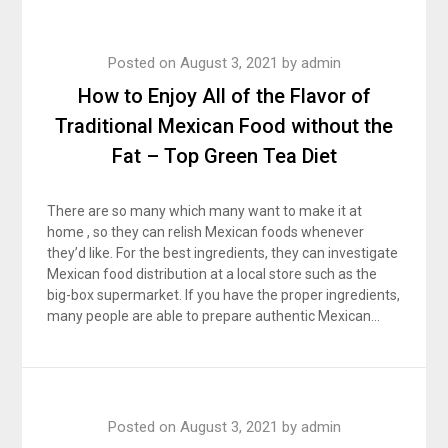
Posted on
August 3, 2021
by
admin
How to Enjoy All of the Flavor of
Traditional Mexican Food without the
Fat – Top Green Tea Diet
There are so many which many want to make it at
home , so they can relish Mexican foods whenever
they’d like. For the best ingredients, they can investigate
Mexican food distribution at a local store such as the
big-box supermarket. If you have the proper ingredients,
many people are able to prepare authentic Mexican…
Posted on
August 3, 2021
by
admin