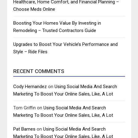
Healthcare, Home Comfort, and Financial Planning –
Choose Meds Online
Boosting Your Homes Value By Investing in
Remodeling – Trusted Contractors Guide
Upgrades to Boost Your Vehicle’s Performance and
Style – Ride Files
RECENT COMMENTS
Cody Hernandez
on
Using Social Media And Search
Marketing To Boost Your Online Sales, Like, A Lot
Tom Griffin
on
Using Social Media And Search
Marketing To Boost Your Online Sales, Like, A Lot
Pat Barnes
on
Using Social Media And Search
Marketing To Boost Your Online Sales, Like, A Lot