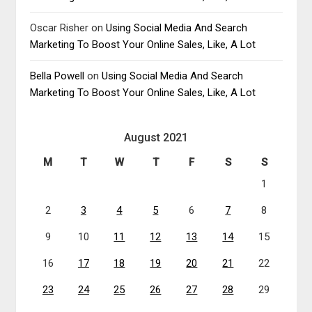
Oscar Risher
on
Using Social Media And Search
Marketing To Boost Your Online Sales, Like, A Lot
Bella Powell
on
Using Social Media And Search
Marketing To Boost Your Online Sales, Like, A Lot
August 2021
M
T
W
T
F
S
S
1
2
3
4
5
6
7
8
9
10
11
12
13
14
15
16
17
18
19
20
21
22
23
24
25
26
27
28
29