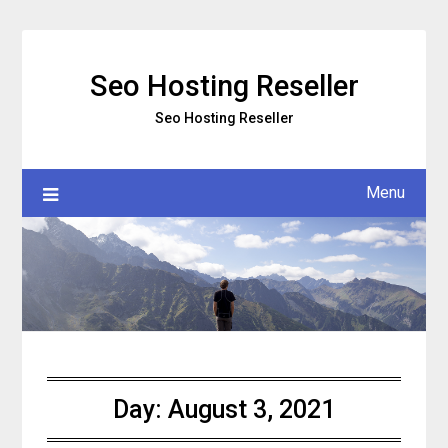
Skip
to
content
Seo Hosting Reseller
Seo Hosting Reseller
Menu
Day:
August 3, 2021