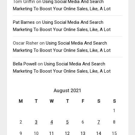
Tom Griffin
on
Using Social Media And Search
Marketing To Boost Your Online Sales, Like, A Lot
Pat Barnes
on
Using Social Media And Search
Marketing To Boost Your Online Sales, Like, A Lot
Oscar Risher
on
Using Social Media And Search
Marketing To Boost Your Online Sales, Like, A Lot
Bella Powell
on
Using Social Media And Search
Marketing To Boost Your Online Sales, Like, A Lot
August 2021
M
T
W
T
F
S
S
1
2
3
4
5
6
7
8
9
10
11
12
13
14
15