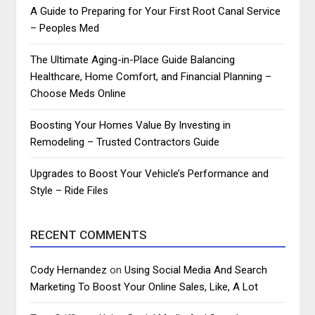
A Guide to Preparing for Your First Root Canal Service
– Peoples Med
The Ultimate Aging-in-Place Guide Balancing
Healthcare, Home Comfort, and Financial Planning –
Choose Meds Online
Boosting Your Homes Value By Investing in
Remodeling – Trusted Contractors Guide
Upgrades to Boost Your Vehicle’s Performance and
Style – Ride Files
RECENT COMMENTS
Cody Hernandez
on
Using Social Media And Search
Marketing To Boost Your Online Sales, Like, A Lot