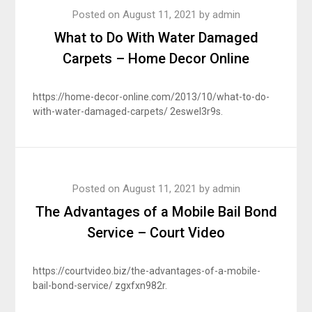
Posted on
August 11, 2021
by
admin
What to Do With Water Damaged
Carpets – Home Decor Online
https://home-decor-online.com/2013/10/what-to-do-
with-water-damaged-carpets/ 2eswel3r9s.
Posted on
August 11, 2021
by
admin
The Advantages of a Mobile Bail Bond
Service – Court Video
https://courtvideo.biz/the-advantages-of-a-mobile-
bail-bond-service/ zgxfxn982r.