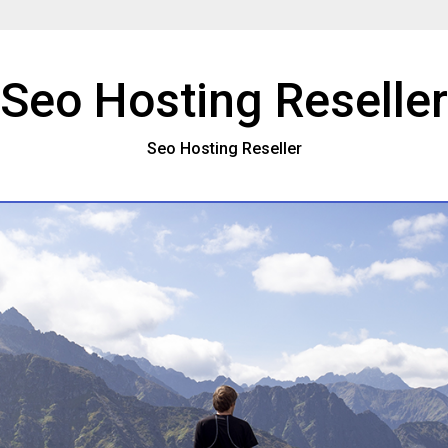
Seo Hosting Reseller
Seo Hosting Reseller