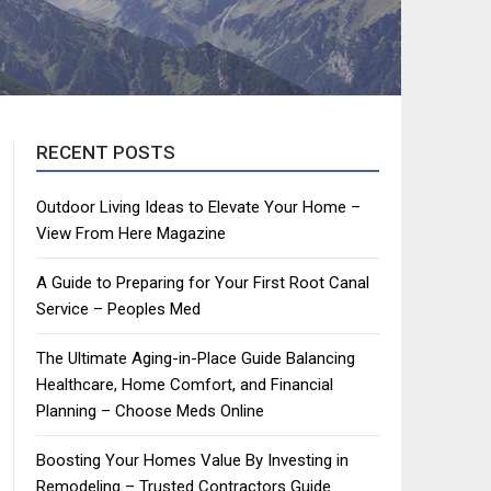
RECENT POSTS
Outdoor Living Ideas to Elevate Your Home –
View From Here Magazine
A Guide to Preparing for Your First Root Canal
Service – Peoples Med
The Ultimate Aging-in-Place Guide Balancing
Healthcare, Home Comfort, and Financial
Planning – Choose Meds Online
Boosting Your Homes Value By Investing in
Remodeling – Trusted Contractors Guide