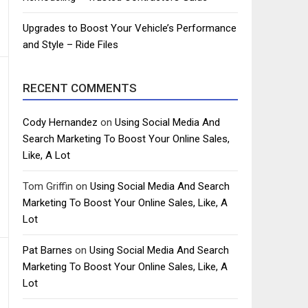
Upgrades to Boost Your Vehicle’s Performance
and Style – Ride Files
RECENT COMMENTS
Cody Hernandez
on
Using Social Media And
Search Marketing To Boost Your Online Sales,
Like, A Lot
Tom Griffin
on
Using Social Media And Search
Marketing To Boost Your Online Sales, Like, A
Lot
Pat Barnes
on
Using Social Media And Search
Marketing To Boost Your Online Sales, Like, A
Lot