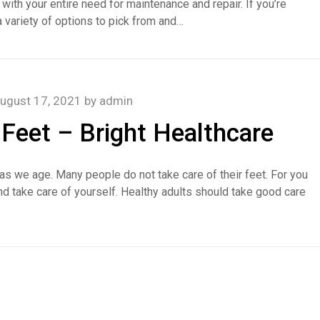
 with your entire need for maintenance and repair. If you’re
a variety of options to pick from and…
ugust 17, 2021
by
admin
 Feet – Bright Healthcare
n as we age. Many people do not take care of their feet. For you
and take care of yourself. Healthy adults should take good care