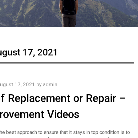
gust 17, 2021
ugust 17, 2021
by
admin
 Replacement or Repair –
rovement Videos
e best approach to ensure that it stays in top condition is to