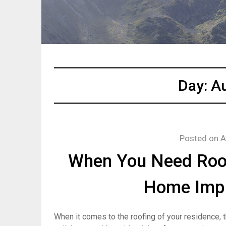
Day:
Au
Posted on
A
When You Need Roof
Home Imp
When it comes to the roofing of your residence, th