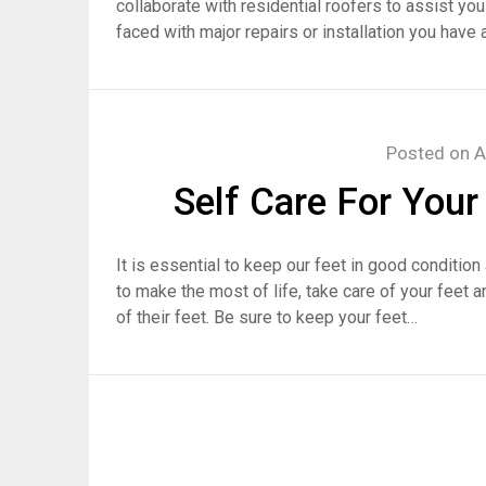
collaborate with residential roofers to assist you
faced with major repairs or installation you have 
Posted on
A
Self Care For Your
It is essential to keep our feet in good conditio
to make the most of life, take care of your feet 
of their feet. Be sure to keep your feet…