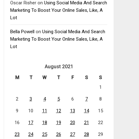
Oscar Risher
on
Using Social Media And Search
Marketing To Boost Your Online Sales, Like, A
Lot
Bella Powell
on
Using Social Media And Search
Marketing To Boost Your Online Sales, Like, A
Lot
August 2021
M
T
W
T
F
S
S
1
2
3
4
5
6
7
8
9
10
11
12
13
14
15
16
17
18
19
20
21
22
23
24
25
26
27
28
29