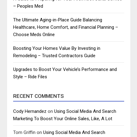
– Peoples Med
The Ultimate Aging-in-Place Guide Balancing
Healthcare, Home Comfort, and Financial Planning –
Choose Meds Online
Boosting Your Homes Value By Investing in
Remodeling – Trusted Contractors Guide
Upgrades to Boost Your Vehicle’s Performance and
Style – Ride Files
RECENT COMMENTS
Cody Hernandez
on
Using Social Media And Search
Marketing To Boost Your Online Sales, Like, A Lot
Tom Griffin
on
Using Social Media And Search