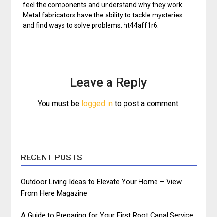
feel the components and understand why they work.
Metal fabricators have the ability to tackle mysteries
and find ways to solve problems. ht44aff1r6.
Leave a Reply
You must be
logged in
to post a comment.
RECENT POSTS
Outdoor Living Ideas to Elevate Your Home – View
From Here Magazine
A Guide to Preparing for Your First Root Canal Service