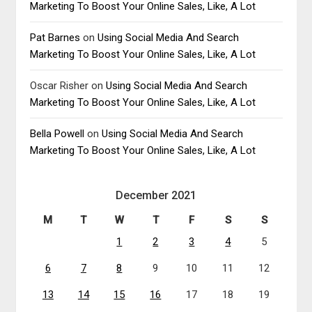
Marketing To Boost Your Online Sales, Like, A Lot
Pat Barnes
on
Using Social Media And Search
Marketing To Boost Your Online Sales, Like, A Lot
Oscar Risher
on
Using Social Media And Search
Marketing To Boost Your Online Sales, Like, A Lot
Bella Powell
on
Using Social Media And Search
Marketing To Boost Your Online Sales, Like, A Lot
December 2021
M
T
W
T
F
S
S
1
2
3
4
5
6
7
8
9
10
11
12
13
14
15
16
17
18
19