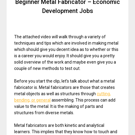
Beginner Metal Fabricator – Economic
Development Jobs
The attached video will walk through a variety of
techniques and tips which are involved in making metal
which should give you decent idea as to whether or this
is a career you would enjoy. It should give you a pretty
solid overview of the work and maybe even give you a
couple of new methods to test out.
Before you start the clip, let’s talk about what a metal
fabricator is. Metal fabricators are those that creates
metal objects as well as structures through
cutting,
bending, or general
assembling. This process can add
value to the metal. It is the making of parts and
structures from diverse metals.
Metal fabricators are both kinetic and analytical
learners. This implies that they know how to touch and