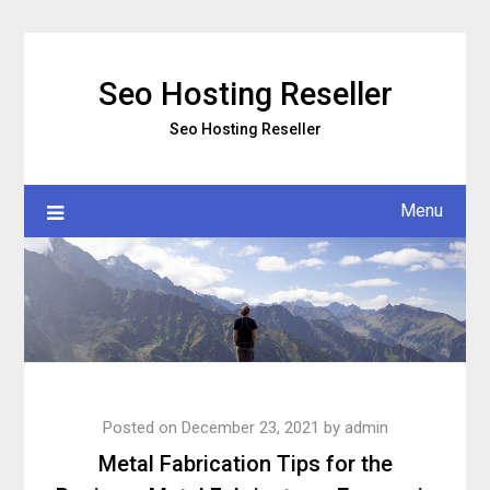
Skip
to
content
Seo Hosting Reseller
Seo Hosting Reseller
Menu
Posted on
December 23, 2021
by
admin
Metal Fabrication Tips for the