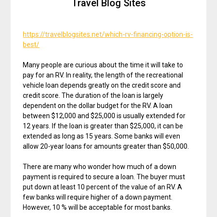
Travel Blog Sites
https://travelblogsites.net/which-rv-financing-option-is-
best/
Many people are curious about the time it will take to
pay for an RV. In reality, the length of the recreational
vehicle loan depends greatly on the credit score and
credit score. The duration of the loan is largely
dependent on the dollar budget for the RV. A loan
between $12,000 and $25,000 is usually extended for
12 years. If the loan is greater than $25,000, it can be
extended as long as 15 years. Some banks will even
allow 20-year loans for amounts greater than $50,000.
There are many who wonder how much of a down
payment is required to secure a loan. The buyer must
put down at least 10 percent of the value of an RV. A
few banks will require higher of a down payment.
However, 10 % will be acceptable for most banks.