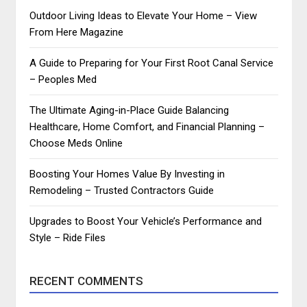
Outdoor Living Ideas to Elevate Your Home – View
From Here Magazine
A Guide to Preparing for Your First Root Canal Service
– Peoples Med
The Ultimate Aging-in-Place Guide Balancing
Healthcare, Home Comfort, and Financial Planning –
Choose Meds Online
Boosting Your Homes Value By Investing in
Remodeling – Trusted Contractors Guide
Upgrades to Boost Your Vehicle’s Performance and
Style – Ride Files
RECENT COMMENTS