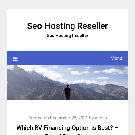
Skip
to
content
Seo Hosting Reseller
Seo Hosting Reseller
Menu
Posted on
December 28, 2021
by
admin
Which RV Financing Option is Best? –