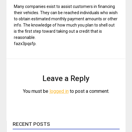
Many companies exist to assist customers in financing
their vehicles. They can be reached individuals who wish
to obtain estimated monthly payment amounts or other
info. The knowledge of how much you plan to shell out
is the first step toward taking out a credit that is
reasonable.
fazx3pqsfp.
Leave a Reply
You must be
logged in
to post a comment.
RECENT POSTS