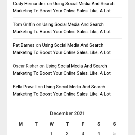
Cody Hernandez
on
Using Social Media And Search
Marketing To Boost Your Online Sales, Like, A Lot
Tom Griffin
on
Using Social Media And Search
Marketing To Boost Your Online Sales, Like, A Lot
Pat Barnes
on
Using Social Media And Search
Marketing To Boost Your Online Sales, Like, A Lot
Oscar Risher
on
Using Social Media And Search
Marketing To Boost Your Online Sales, Like, A Lot
Bella Powell
on
Using Social Media And Search
Marketing To Boost Your Online Sales, Like, A Lot
December 2021
M
T
W
T
F
S
S
1
2
3
4
5