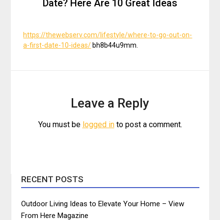
Date? Here Are 10 Great Ideas
https://thewebserv.com/lifestyle/where-to-go-out-on-
a-first-date-10-ideas/
bh8b44u9mm.
Leave a Reply
You must be
logged in
to post a comment.
RECENT POSTS
Outdoor Living Ideas to Elevate Your Home – View
From Here Magazine