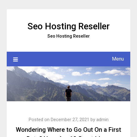
Skip
to
content
Seo Hosting Reseller
Seo Hosting Reseller
Menu
Posted on
December 27, 2021
by
admin
Wondering Where to Go Out On a First