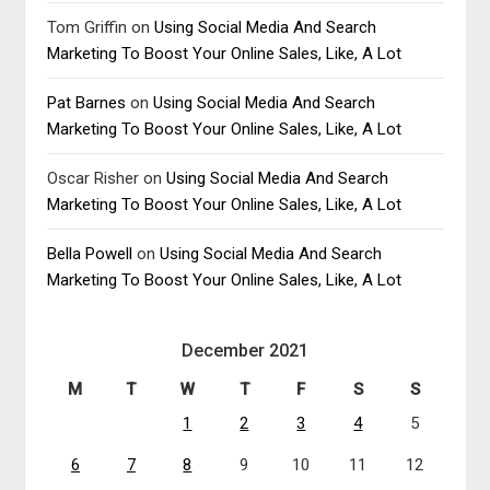
Tom Griffin
on
Using Social Media And Search
Marketing To Boost Your Online Sales, Like, A Lot
Pat Barnes
on
Using Social Media And Search
Marketing To Boost Your Online Sales, Like, A Lot
Oscar Risher
on
Using Social Media And Search
Marketing To Boost Your Online Sales, Like, A Lot
Bella Powell
on
Using Social Media And Search
Marketing To Boost Your Online Sales, Like, A Lot
December 2021
M
T
W
T
F
S
S
1
2
3
4
5
6
7
8
9
10
11
12