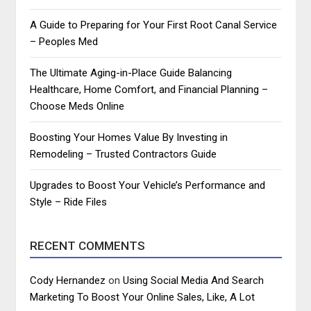
A Guide to Preparing for Your First Root Canal Service
– Peoples Med
The Ultimate Aging-in-Place Guide Balancing
Healthcare, Home Comfort, and Financial Planning –
Choose Meds Online
Boosting Your Homes Value By Investing in
Remodeling – Trusted Contractors Guide
Upgrades to Boost Your Vehicle’s Performance and
Style – Ride Files
RECENT COMMENTS
Cody Hernandez
on
Using Social Media And Search
Marketing To Boost Your Online Sales, Like, A Lot