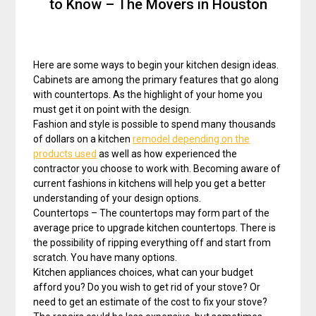
to Know – The Movers in Houston
Here are some ways to begin your kitchen design ideas.
Cabinets are among the primary features that go along
with countertops. As the highlight of your home you
must get it on point with the design.
Fashion and style is possible to spend many thousands
of dollars on a kitchen
remodel depending on the
products used
as well as how experienced the
contractor you choose to work with. Becoming aware of
current fashions in kitchens will help you get a better
understanding of your design options.
Countertops – The countertops may form part of the
average price to upgrade kitchen countertops. There is
the possibility of ripping everything off and start from
scratch. You have many options.
Kitchen appliances choices, what can your budget
afford you? Do you wish to get rid of your stove? Or
need to get an estimate of the cost to fix your stove?