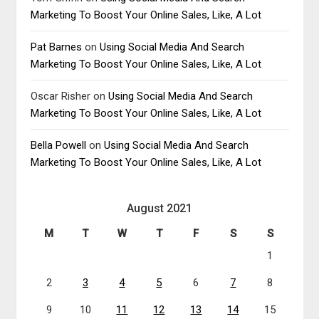
Marketing To Boost Your Online Sales, Like, A Lot
Pat Barnes
on
Using Social Media And Search
Marketing To Boost Your Online Sales, Like, A Lot
Oscar Risher
on
Using Social Media And Search
Marketing To Boost Your Online Sales, Like, A Lot
Bella Powell
on
Using Social Media And Search
Marketing To Boost Your Online Sales, Like, A Lot
August 2021
M
T
W
T
F
S
S
1
2
3
4
5
6
7
8
9
10
11
12
13
14
15