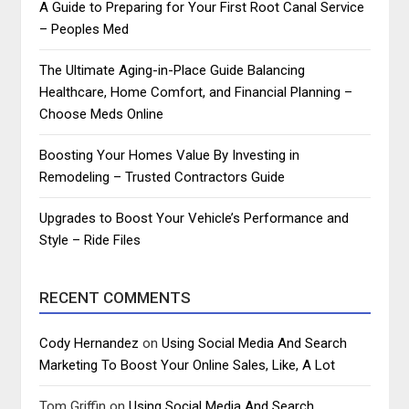
A Guide to Preparing for Your First Root Canal Service
– Peoples Med
The Ultimate Aging-in-Place Guide Balancing
Healthcare, Home Comfort, and Financial Planning –
Choose Meds Online
Boosting Your Homes Value By Investing in
Remodeling – Trusted Contractors Guide
Upgrades to Boost Your Vehicle’s Performance and
Style – Ride Files
RECENT COMMENTS
Cody Hernandez
on
Using Social Media And Search
Marketing To Boost Your Online Sales, Like, A Lot
Tom Griffin
on
Using Social Media And Search