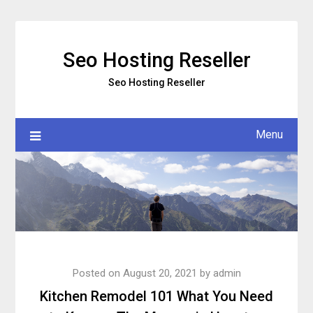
Skip
to
content
Seo Hosting Reseller
Seo Hosting Reseller
Menu
Posted on
August 20, 2021
by
admin
Kitchen Remodel 101 What You Need