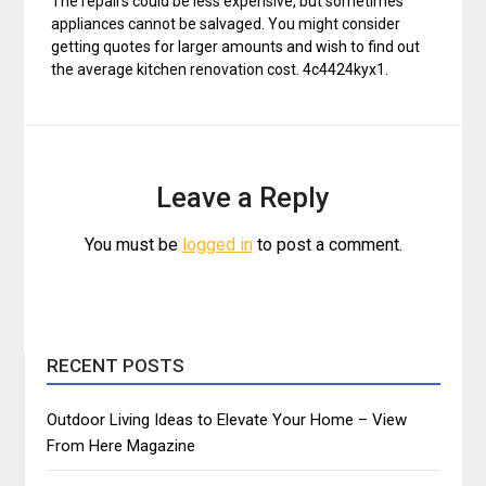
The repairs could be less expensive, but sometimes
appliances cannot be salvaged. You might consider
getting quotes for larger amounts and wish to find out
the average kitchen renovation cost. 4c4424kyx1.
Leave a Reply
You must be
logged in
to post a comment.
RECENT POSTS
Outdoor Living Ideas to Elevate Your Home – View
From Here Magazine