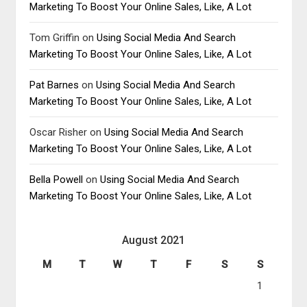
Marketing To Boost Your Online Sales, Like, A Lot
Tom Griffin
on
Using Social Media And Search
Marketing To Boost Your Online Sales, Like, A Lot
Pat Barnes
on
Using Social Media And Search
Marketing To Boost Your Online Sales, Like, A Lot
Oscar Risher
on
Using Social Media And Search
Marketing To Boost Your Online Sales, Like, A Lot
Bella Powell
on
Using Social Media And Search
Marketing To Boost Your Online Sales, Like, A Lot
August 2021
M
T
W
T
F
S
S
1