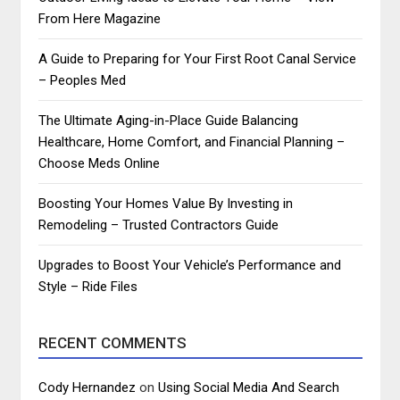
From Here Magazine
A Guide to Preparing for Your First Root Canal Service
– Peoples Med
The Ultimate Aging-in-Place Guide Balancing
Healthcare, Home Comfort, and Financial Planning –
Choose Meds Online
Boosting Your Homes Value By Investing in
Remodeling – Trusted Contractors Guide
Upgrades to Boost Your Vehicle’s Performance and
Style – Ride Files
RECENT COMMENTS
Cody Hernandez
on
Using Social Media And Search