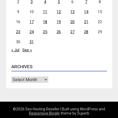
2
3
4
5
6
7
8
9
10
11
12
13
14
15
16
17
18
19
20
21
22
23
24
25
26
27
28
29
30
31
« Jul
Sep »
ARCHIVES
Archives
©2026 Seo Hosting Reseller
| Built using WordPress and
Responsive Blogily
theme by Superb