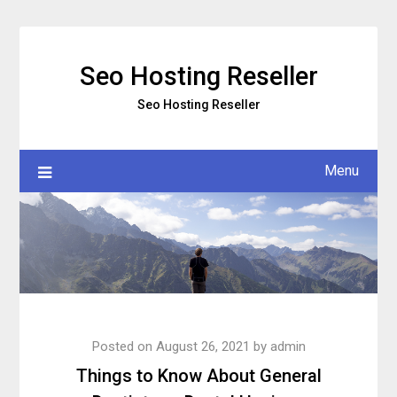
Skip
to
content
Seo Hosting Reseller
Seo Hosting Reseller
Menu
Posted on
August 26, 2021
by
admin
Things to Know About General