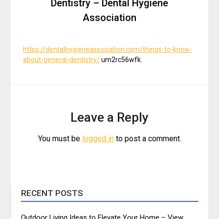
Dentistry – Dental Hygiene
Association
https://dentalhygieneassociation.com/things-to-know-
about-general-dentistry/
um2rc56wfk.
Leave a Reply
You must be
logged in
to post a comment.
RECENT POSTS
Outdoor Living Ideas to Elevate Your Home – View